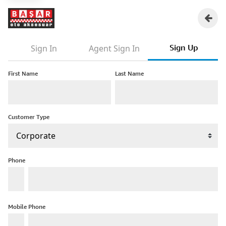
Sign Up
Sign In
Agent Sign In
First Name
Last Name
Customer Type
Phone
Mobile Phone