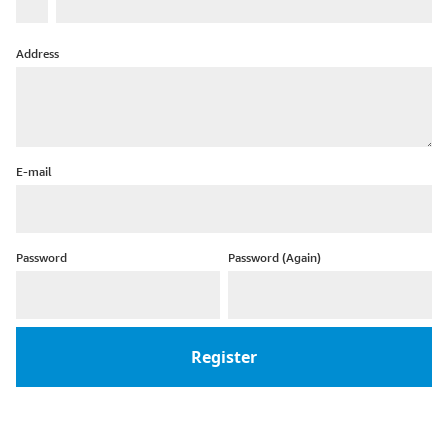
Address
E-mail
Password
Password (Again)
Register